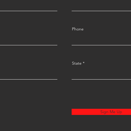
Phone
State
Sign Me Up