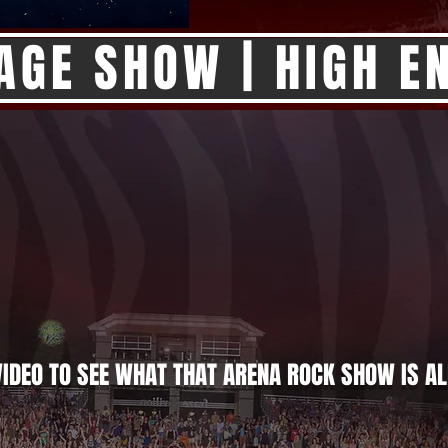
AGE SHOW | HIGH EN
IDEO TO SEE WHAT THAT ARENA ROCK SHOW IS AL