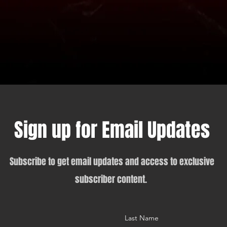
Sign up for Email Updates
Subscribe to get email updates and access to exclusive
subscriber content.
Last Name