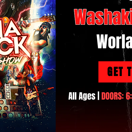
Washaki
Worl
GET 
All Ages |
DOORS: 6