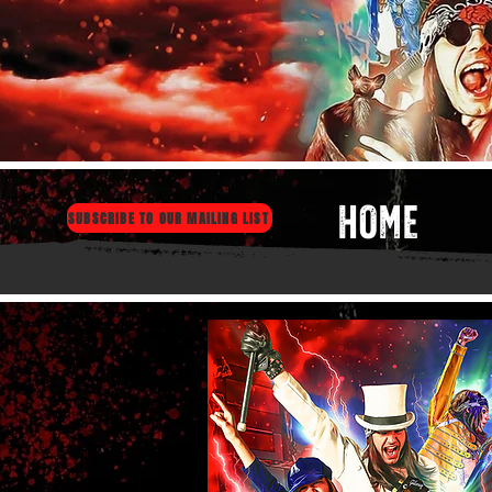
HOME
SUBSCRIBE TO OUR MAILING LIST