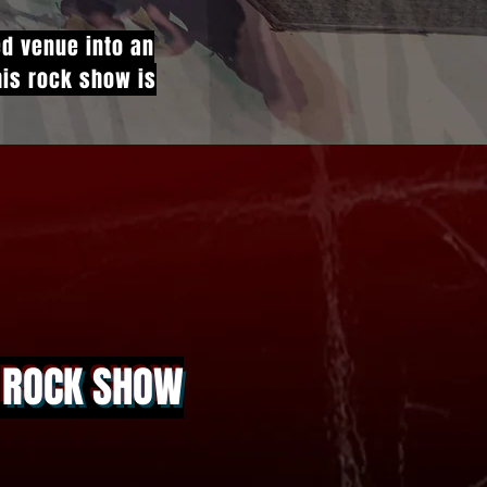
ed venue into an
This rock show is
A ROCK SHOW