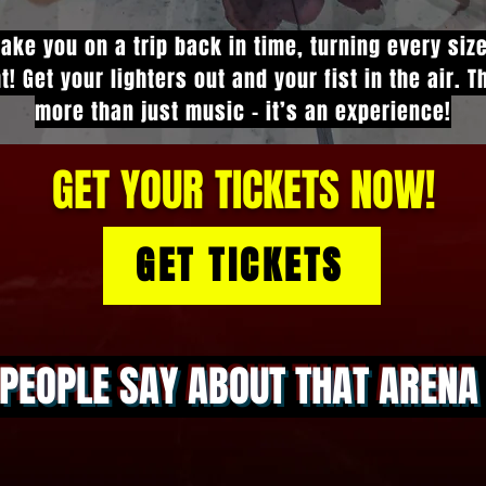
take you on a trip back in time, turning every siz
t! Get your lighters out and your fist in the air. 
more than just music - it’s an experience!
GET YOUR TICKETS NOW!
GET TICKETS
PEOPLE SAY ABOUT THAT AREN