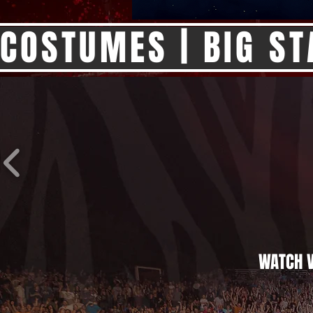
COSTUMES | BIG ST
WATCH V