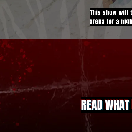
This show will 
arena for a nigh
READ WHAT 