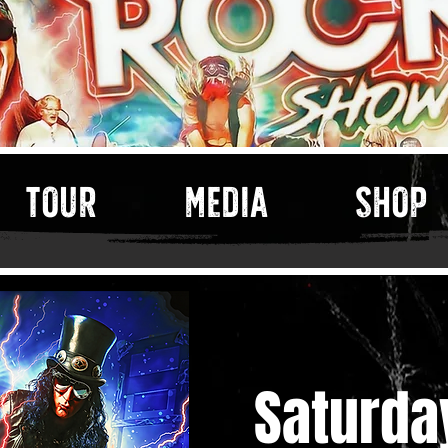
TOUR
MEDIA
SHOP
Saturda