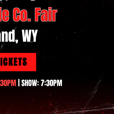
e Co. Fair
and, WY
TICKETS
:30PM
| SHOW: 7:30PM