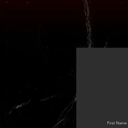
First Name