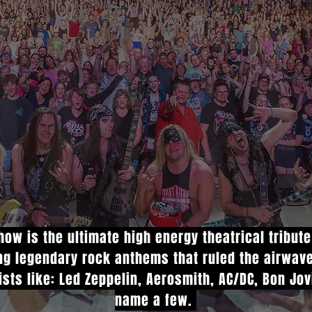
ow is the ultimate high energy theatrical tribut
ing legendary rock anthems that ruled the airwav
ists like: Led Zeppelin, Aerosmith, AC/DC, Bon Jo
name a few.