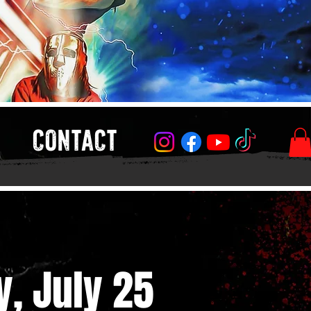
CONTACT
y, July 25