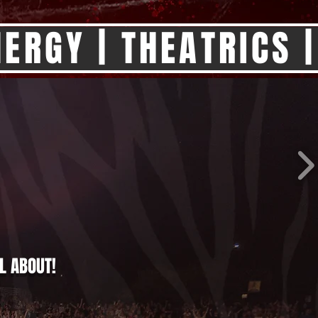
ERGY | THEATRICS |
L ABOUT!