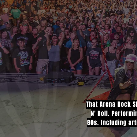
That Arena Rock Sh
N' Roll. Perform
80s. Including art