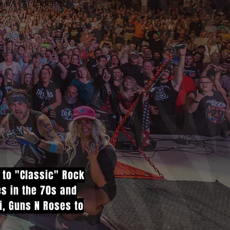
e to "Classic" Rock
es in the 70s and
vi, Guns N Roses to