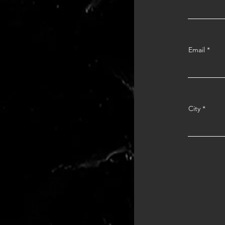
Email
City