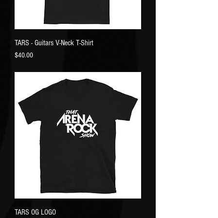
TARS - Guitars V-Neck T-Shirt
Price
$40.00
TARS OG LOGO