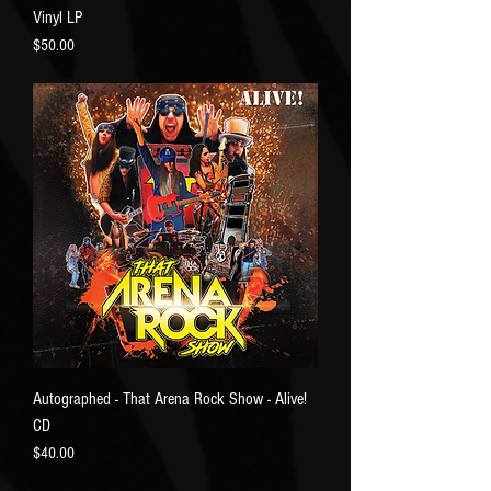
Vinyl LP
Price
$50.00
Autographed - That Arena Rock Show - Alive!
CD
Price
$40.00