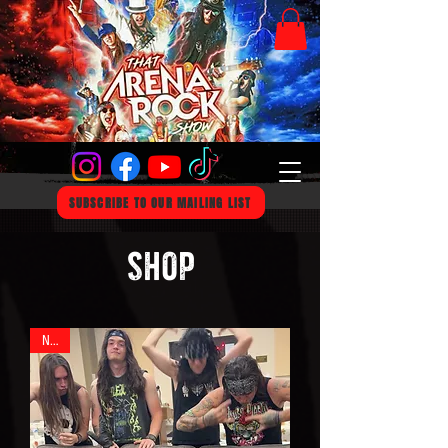
SUBSCRIBE TO OUR MAILING LIST
SHOP
New!