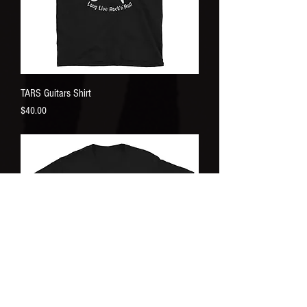
TARS Guitars Shirt
Price
$40.00