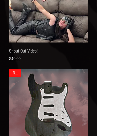
Shout Out Video!
Price
$40.00
New!