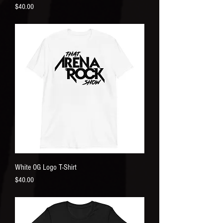
Price
$40.00
White OG Logo T-Shirt
Price
$40.00