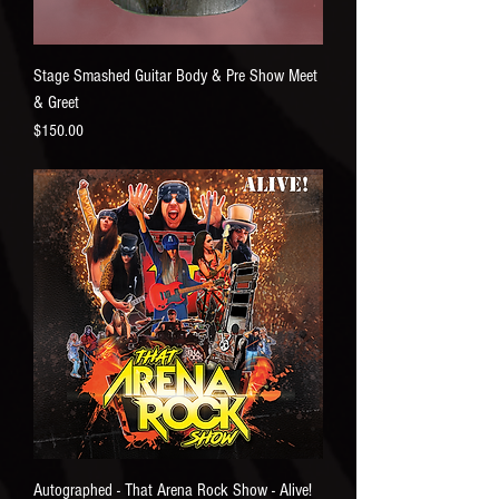
Stage Smashed Guitar Body & Pre Show Meet
& Greet
Price
$150.00
Autographed - That Arena Rock Show - Alive!