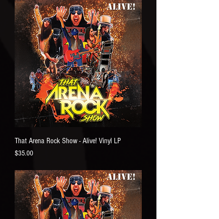
That Arena Rock Show - Alive! Vinyl LP
Price
$35.00