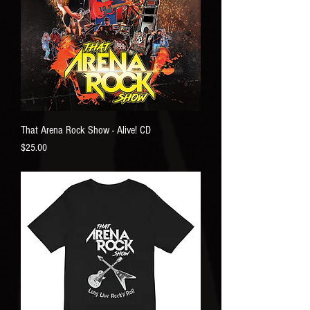
That Arena Rock Show - Alive! CD
Price
$25.00