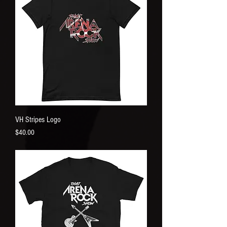
VH Stripes Logo
Price
$40.00