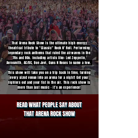
That Arena Rock Show is the ultimate high energy
theatrical tribute to "Classic" Rock N' Roll. Performing
legendary rock anthems that ruled the airwaves in the
70s and 80s. Including artists like: Led Zeppelin,
Aerosmith, AC/DC, Bon Jovi, Guns N Roses to name a few.
This show will take you on a trip back in time, turning
every sized venue into an arena for a night! Get your
lighters out and your fist in the air. This rock show is
more than just music - it’s an experience!
READ WHAT PEOPLE SAY ABOUT
THAT ARENA ROCK SHOW