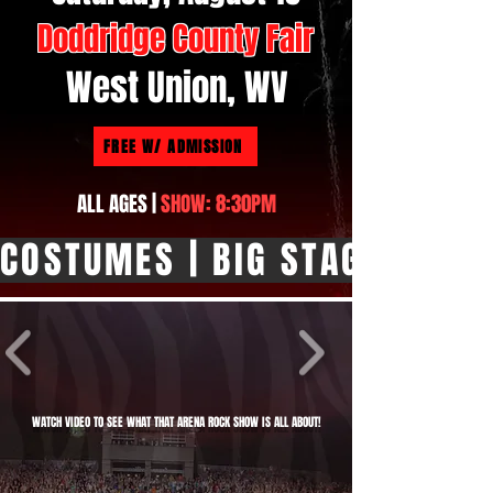
Doddridge County Fair
West Union, WV
FREE W/ ADMISSION
ALL AGES |
SHOW: 8:30PM
COSTUMES | BIG STAGE SHOW |
WATCH VIDEO TO SEE WHAT THAT ARENA ROCK SHOW IS ALL ABOUT!