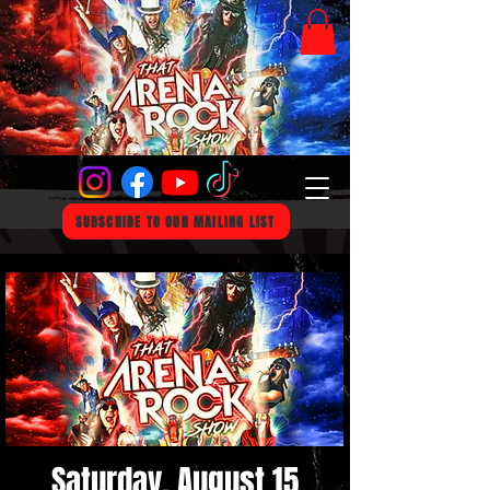
SUBSCRIBE TO OUR MAILING LIST
Saturday, August 15