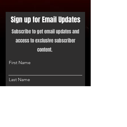
Sign up for Email Updates
Subscribe to get email updates and
access to exclusive subscriber
content.
First Name
Last Name
Email
Phone