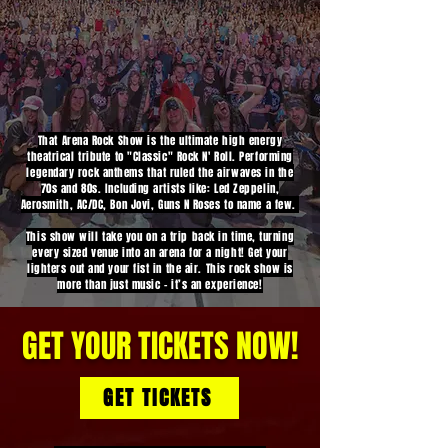
That Arena Rock Show is the ultimate high energy
theatrical tribute to "Classic" Rock N' Roll. Performing
legendary rock anthems that ruled the airwaves in the
70s and 80s. Including artists like: Led Zeppelin,
Aerosmith, AC/DC, Bon Jovi, Guns N Roses to name a few.
This show will take you on a trip back in time, turning
every sized venue into an arena for a night! Get your
lighters out and your fist in the air. This rock show is
more than just music - it’s an experience!
GET YOUR TICKETS NOW!
GET TICKETS