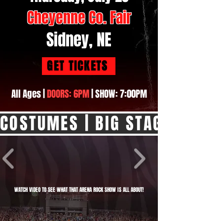
Cheyenne Co. Fair
Sidney, NE
GET TICKETS
All Ages |
DOORS: 6PM
| SHOW: 7:00PM
COSTUMES | BIG STAGE SHOW |
WATCH VIDEO TO SEE WHAT THAT ARENA ROCK SHOW IS ALL ABOUT!