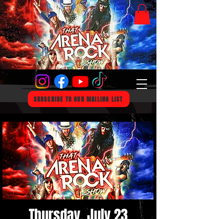
SUBSCRIBE TO OUR MAILING LIST
Thursday, July 23