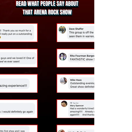
READ WHAT PEOPLE SAY ABOUT
THAT ARENA ROCK SHOW