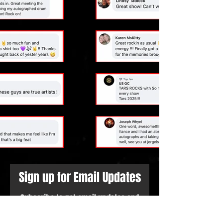
Sign up for Email Updates
Subscribe to get email updates and
access to exclusive subscriber