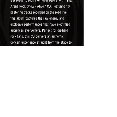
Get ready to rock like never before with "That 
Arena Rock Show - Alive!" CD. Featuring 10 
blistering tracks recorded on the road live, 
this album captures the raw energy and 
explosive performances that have electrified 
audiences everywhere. Perfect for die-hard 
rock fans, this CD delivers an authentic 
concert experience straight from the stage to 
your stereo. Embrace the exhilarating sounds 
and undeniable passion of That Arena Rock 
Show with every listen.