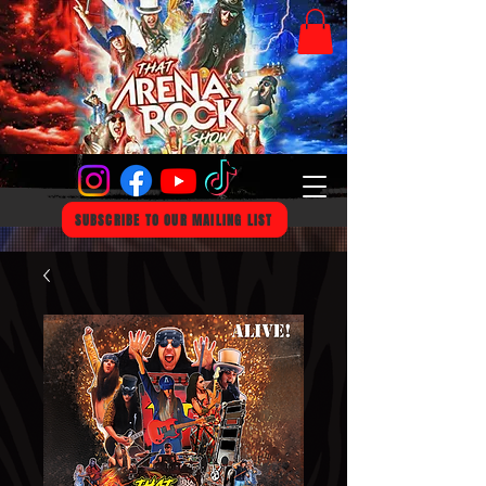
SUBSCRIBE TO OUR MAILING LIST