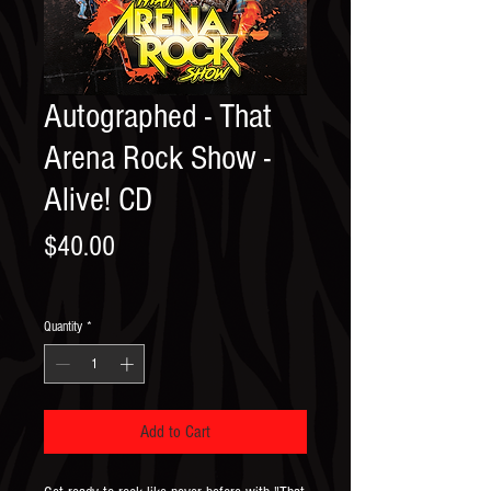
Autographed - That
Arena Rock Show -
Alive! CD
Price
$40.00
Quantity
*
Add to Cart