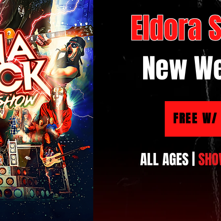
Eldora
New We
FREE W/
ALL AGES |
SHO