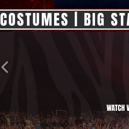
COSTUMES | BIG ST
WATCH V