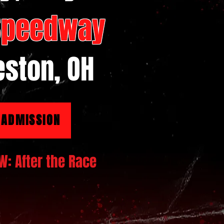
 Speedway
ston, OH
 ADMISSION
W: After the Race