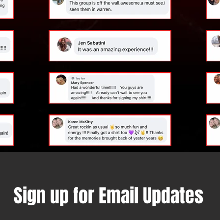
Sign up for Email Updates