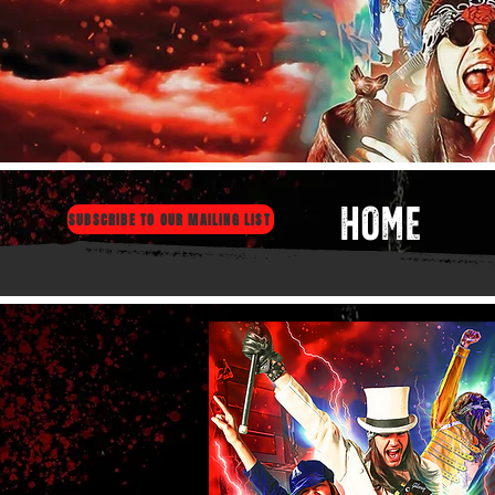
HOME
SUBSCRIBE TO OUR MAILING LIST