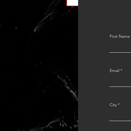
First Name
Email
City