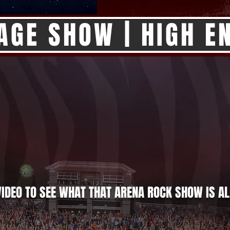
AGE SHOW | HIGH EN
IDEO TO SEE WHAT THAT ARENA ROCK SHOW IS AL