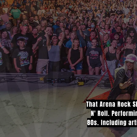
That Arena Rock Sh
N' Roll. Perform
80s. Including art