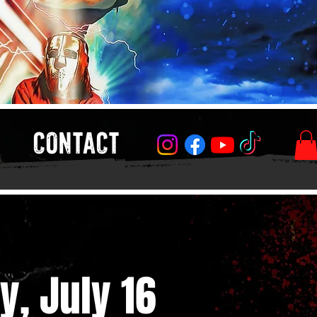
CONTACT
y, July 16