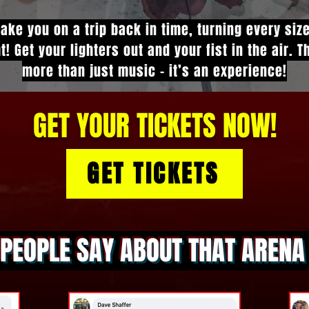
take you on a trip back in time, turning every siz
t! Get your lighters out and your fist in the air. 
more than just music - it’s an experience!
GET YOUR TICKETS NOW!
GET TICKETS
PEOPLE SAY ABOUT THAT AREN