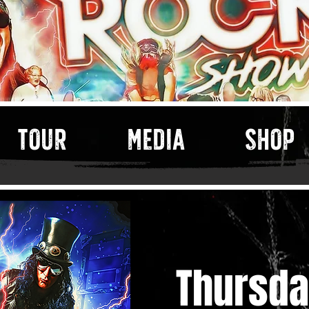
TOUR
MEDIA
SHOP
Thursda