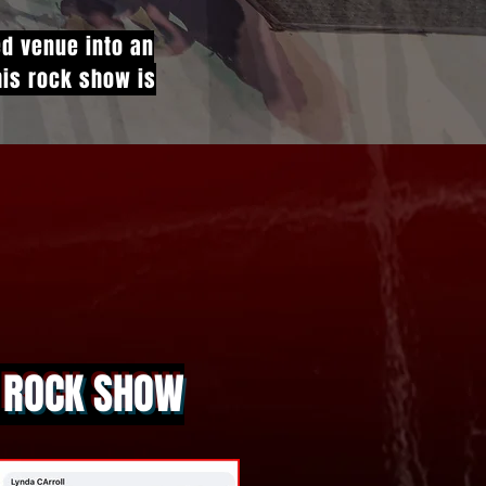
ed venue into an
This rock show is
A ROCK SHOW