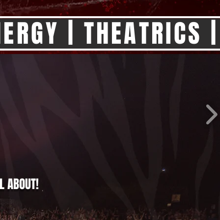
ERGY | THEATRICS |
L ABOUT!