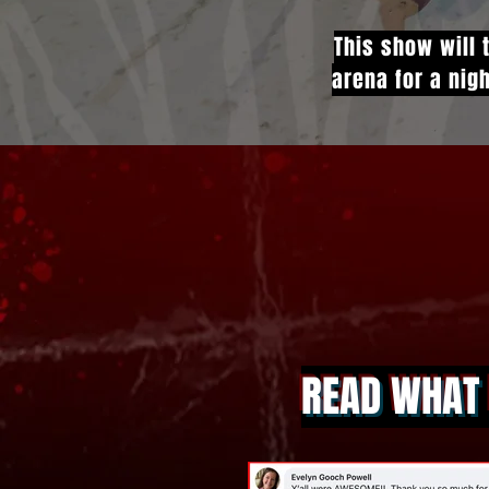
This show will 
arena for a nigh
READ WHAT 