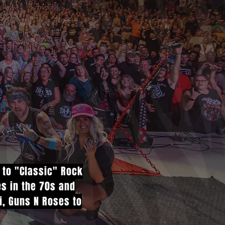
e to "Classic" Rock
es in the 70s and
vi, Guns N Roses to