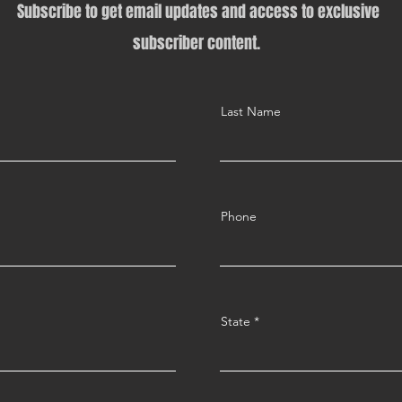
Subscribe to get email updates and access to exclusive
subscriber content.
Last Name
Phone
State