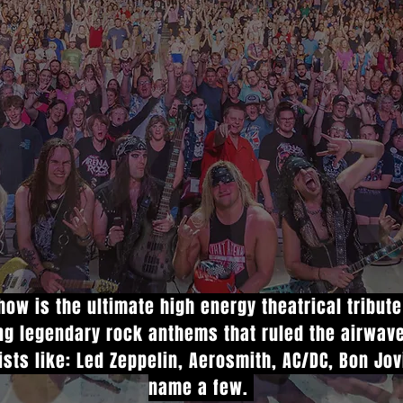
ow is the ultimate high energy theatrical tribut
ing legendary rock anthems that ruled the airwav
ists like: Led Zeppelin, Aerosmith, AC/DC, Bon Jo
name a few.