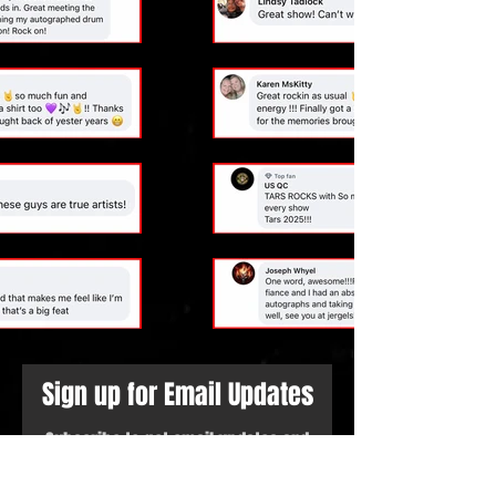
Sign up for Email Updates
Subscribe to get email updates and
access to exclusive subscriber