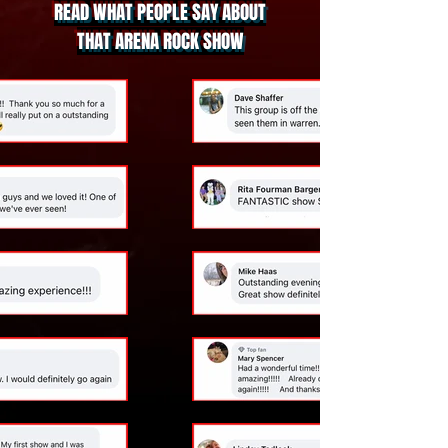
READ WHAT PEOPLE SAY ABOUT
THAT ARENA ROCK SHOW