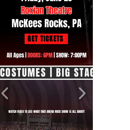
Roxian Theatre
McKees Rocks, PA
GET TICKETS
All Ages |
DOORS: 6PM
| SHOW: 7:00PM
COSTUMES | BIG STAGE SHOW |
WATCH VIDEO TO SEE WHAT THAT ARENA ROCK SHOW IS ALL ABOUT!