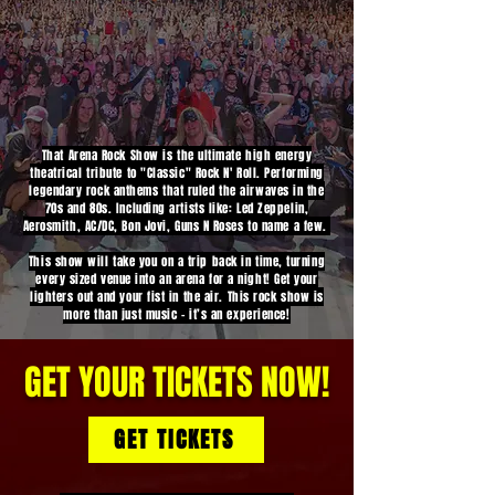
That Arena Rock Show is the ultimate high energy
theatrical tribute to "Classic" Rock N' Roll. Performing
legendary rock anthems that ruled the airwaves in the
70s and 80s. Including artists like: Led Zeppelin,
Aerosmith, AC/DC, Bon Jovi, Guns N Roses to name a few.
This show will take you on a trip back in time, turning
every sized venue into an arena for a night! Get your
lighters out and your fist in the air. This rock show is
more than just music - it’s an experience!
GET YOUR TICKETS NOW!
GET TICKETS