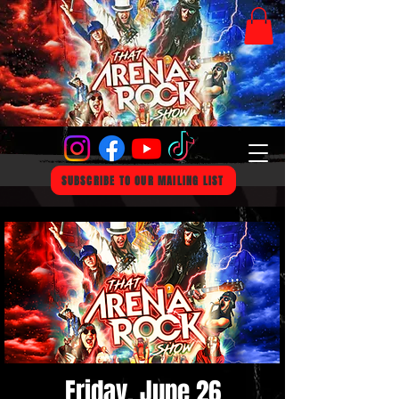
SUBSCRIBE TO OUR MAILING LIST
Friday, June 26