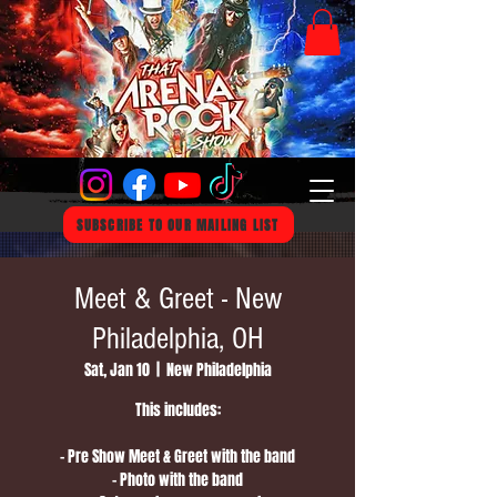
SUBSCRIBE TO OUR MAILING LIST
Meet & Greet - New
Philadelphia, OH
Sat, Jan 10
  |  
New Philadelphia
This includes:
- Pre Show Meet & Greet with the band
- Photo with the band