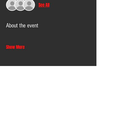
See All
About the event
Show More
Share this event