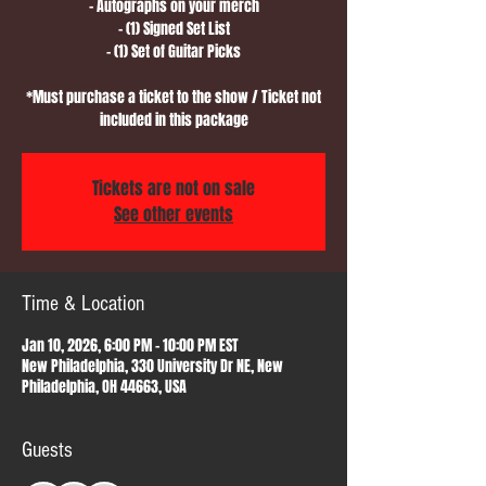
- Autographs on your merch
- (1) Signed Set List
- (1) Set of Guitar Picks
*Must purchase a ticket to the show / Ticket not
included in this package
Tickets are not on sale
See other events
Time & Location
Jan 10, 2026, 6:00 PM – 10:00 PM EST
New Philadelphia, 330 University Dr NE, New
Philadelphia, OH 44663, USA
Guests